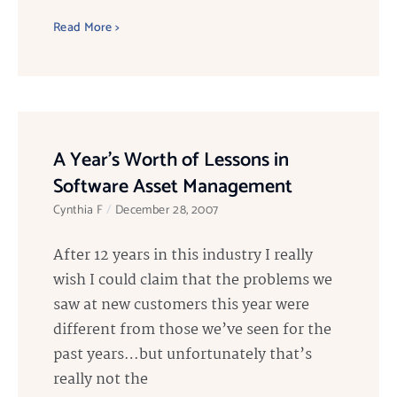
Read More >
A Year’s Worth of Lessons in
Software Asset Management
Cynthia F
December 28, 2007
After 12 years in this industry I really
wish I could claim that the problems we
saw at new customers this year were
different from those we’ve seen for the
past years…but unfortunately that’s
really not the