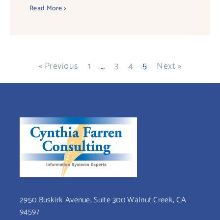
Read More >
« Previous
1
…
3
4
5
Next »
2950 Buskirk Avenue, Suite 300 Walnut Creek, CA
94597