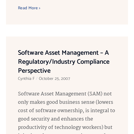
Read More >
Software Asset Management – A
Regulatory/Industry Compliance
Perspective
Cynthia F
October 25, 2007
Software Asset Management (SAM) not
only makes good business sense (lowers
cost of software ownership, is integral to
good security and enhances the
productivity of technology workers) but