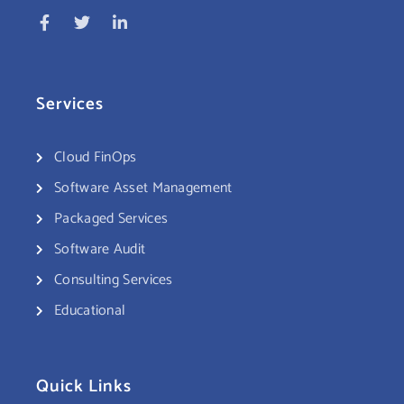
Services
Cloud FinOps
Software Asset Management
Packaged Services
Software Audit
Consulting Services
Educational
Quick Links