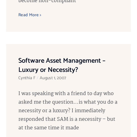
become non-compliant
Read More >
Software Asset Management –
Luxury or Necessity?
Cynthia F
August 1, 2007
I was speaking with a friend to day who
asked me the question…is what you do a
necessity or a luxury? I immediately
responded that SAM is a necessity – but
at the same time it made