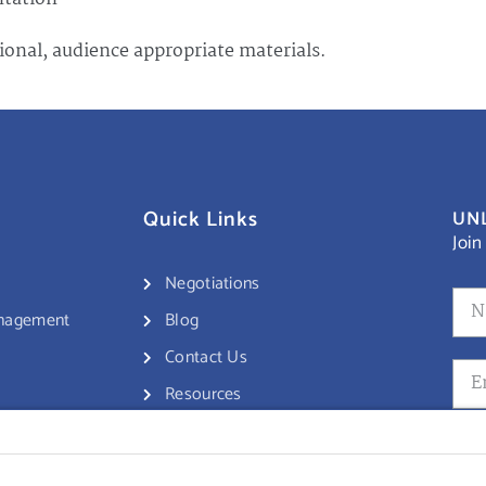
ional, audience appropriate materials.
Quick Links
UNL
Join
Negotiations
anagement
Blog
Contact Us
Resources