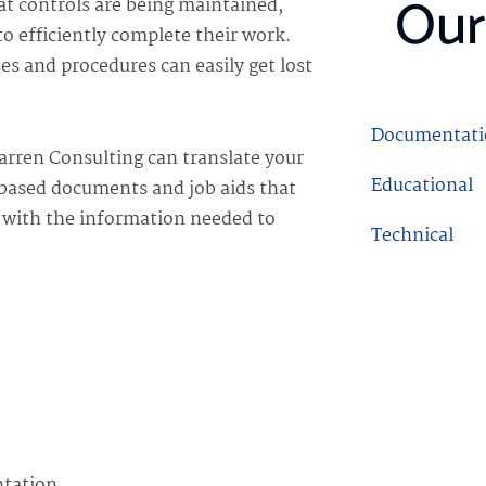
Our
at controls are being maintained,
o efficiently complete their work.
 and procedures can easily get lost
Documentati
arren Consulting can translate your
Educational
 based documents and job aids that
s with the information needed to
Technical
Procedural
ntation