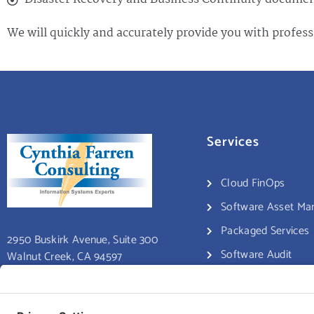
We will quickly and accurately provide you with profess
Services
Cloud FinOps
Software Asset M
Packaged Services
2950 Buskirk Avenue, Suite 300
Software Audit
Walnut Creek, CA 94597
Consulting Services
Educational