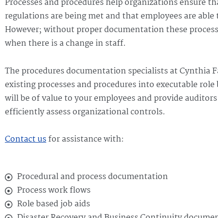
Processes and procedures help organizations ensure th
regulations are being met and that employees are able t
However; without proper documentation these processes
when there is a change in staff.
The procedures documentation specialists at Cynthia F
existing processes and procedures into executable role
will be of value to your employees and provide auditor
efficiently assess organizational controls.
Contact us
for assistance with:
Procedural and process documentation
Process work flows
Role based job aids
Disaster Recovery and Business Continuity docume