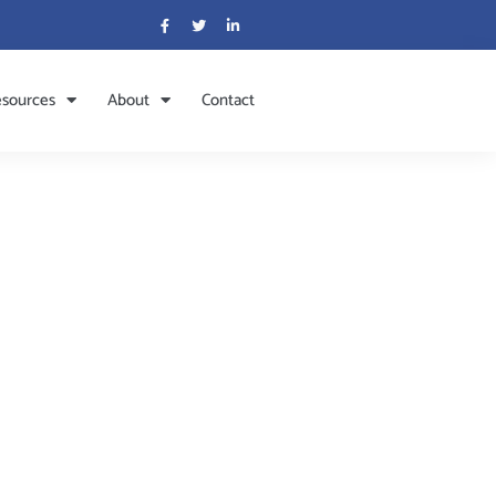
sources
About
Contact