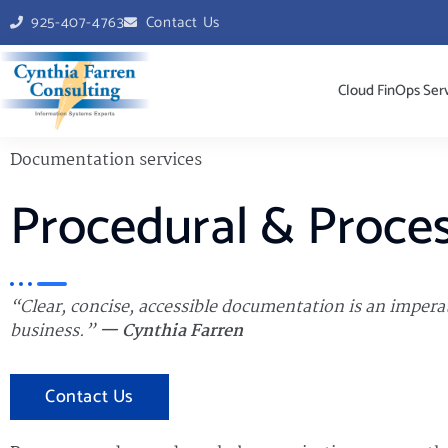
925-407-4763
Contact Us
Cloud FinOps Ser
Documentation services
Procedural & Proce
“Clear, concise, accessible documentation is an imperat
business.”
— Cynthia Farren
Contact Us