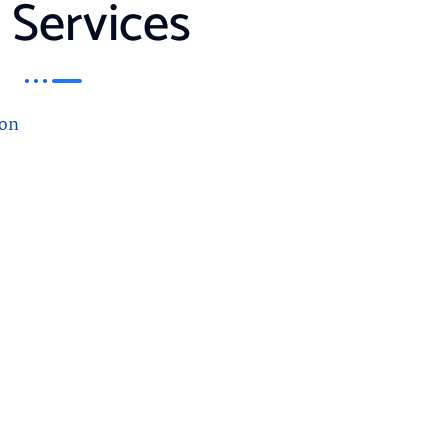
 Services
on