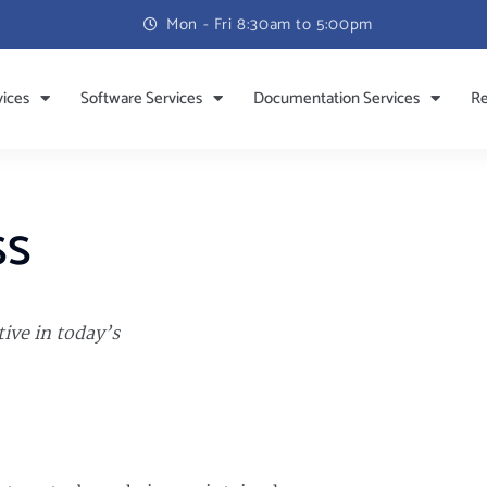
Mon - Fri 8:30am to 5:00pm
vices
Software Services
Documentation Services
Re
ss
ive in today’s