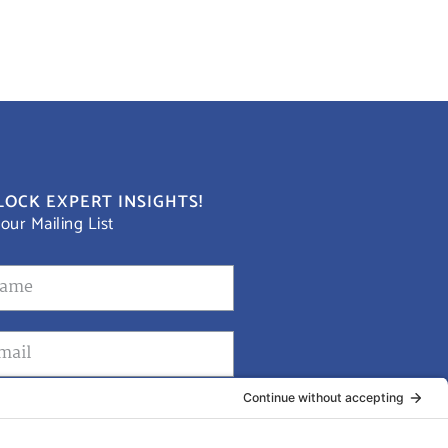
OCK EXPERT INSIGHTS!
 our Mailing List
Submit