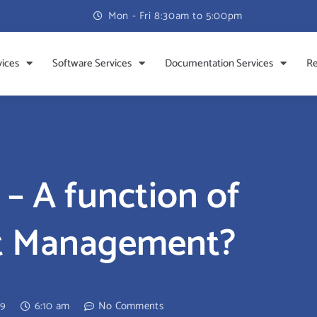
Mon - Fri 8:30am to 5:00pm
vices
Software Services
Documentation Services
Re
 – A function of
et Management?
09
6:10 am
No Comments