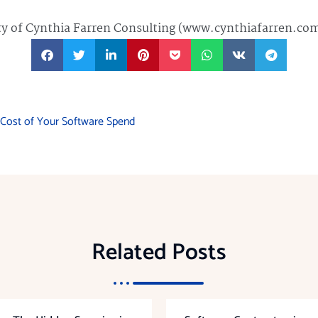
rty of Cynthia Farren Consulting (www.cynthiafarren.co
e Cost of Your Software Spend
Related Posts