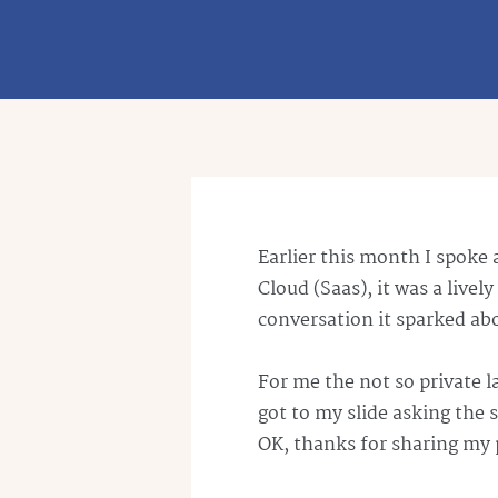
Earlier this month I spoke 
Cloud (
Saas
), it was a liv
conversation it sparked a
For me the not so private 
got to my slide asking the
OK, thanks for sharing my