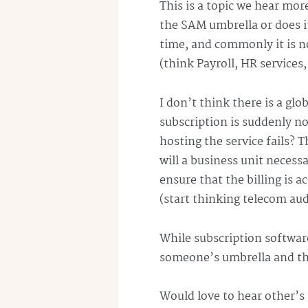
This is a topic we hear mor
the SAM umbrella or does i
time, and commonly it is no
(think Payroll, HR services,
I don’t think there is a gl
subscription is suddenly no
hosting the service fails? 
will a business unit necess
ensure that the billing is ac
(start thinking
telecom
audi
While subscription software
someone’s
umbrella and th
Would love to hear other’s