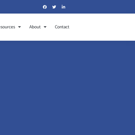
sources
About
Contact