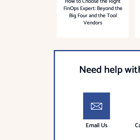
How to Choose the Right
FinOps Expert: Beyond the
Big Four and the Tool
Vendors
Need help wit
Email Us
C