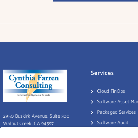
Services
Cloud FinOps
Software Asset M
Packaged Services
2950 Buskirk Avenue, Suite 300
Software Audit
Walnut Creek, CA 94597
Consulting Services