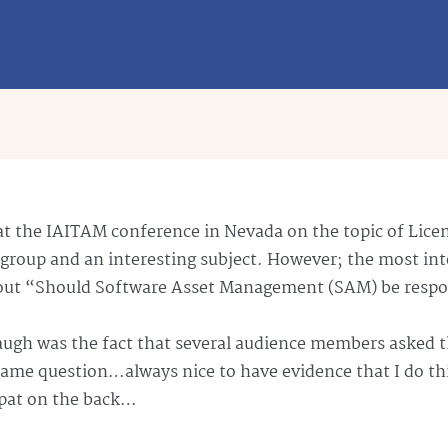
at the
IAITAM
conference in Nevada on the topic of Licen
ely group and an interesting subject. However; the most in
bout “Should Software Asset Management (SAM) be respo
laugh was the fact that several audience members asked 
 same question…always nice to have evidence that I do t
 pat on the back…