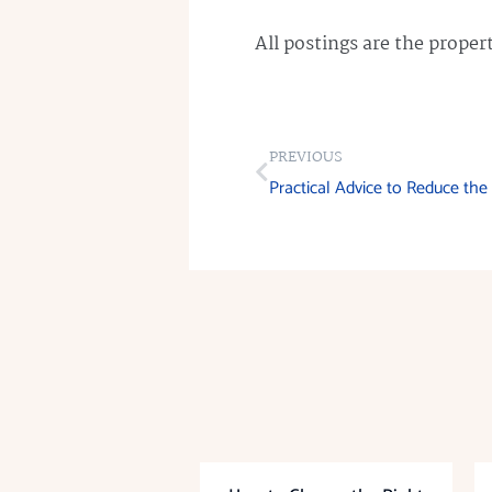
All postings are the prope
PREVIOUS
Practical Advice to Reduce th