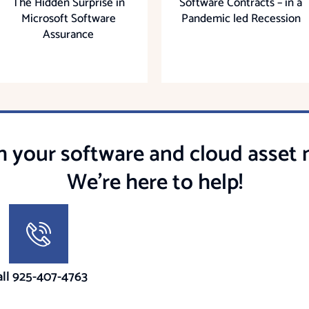
The Hidden Surprise in
Software Contracts – in a
Microsoft Software
Pandemic led Recession
Assurance
h your software and cloud asse
We're here to help!
all 925-407-4763