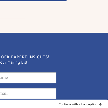
OCK EXPERT INSIGHTS!
 our Mailing List