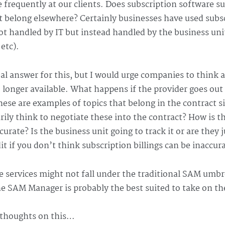
e frequently at our clients. Does subscription software s
t belong elsewhere? Certainly businesses have used subsc
t handled by IT but instead handled by the business unit 
 etc).
obal answer for this, but I would urge companies to think a
 longer available. What happens if the provider goes out 
These are examples of topics that belong in the contract 
arily think to negotiate these into the contract? How is t
curate? Is the business unit going to track it or are they j
t if you don’t think subscription billings can be inaccur
 services might not fall under the traditional SAM umbrel
e SAM Manager is probably the best suited to take on th
 thoughts on this…