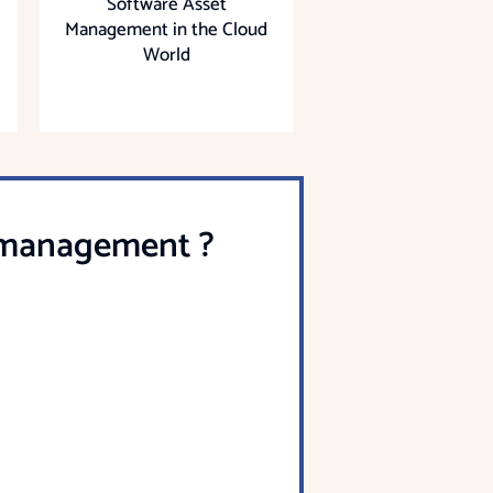
Software Asset
Management in the Cloud
World
t management ?