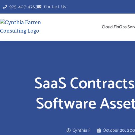
925-407-4763
Contact Us
Cloud FinOps Ser
SaaS Contracts
Software Ass
Cynthia F
October 20, 20