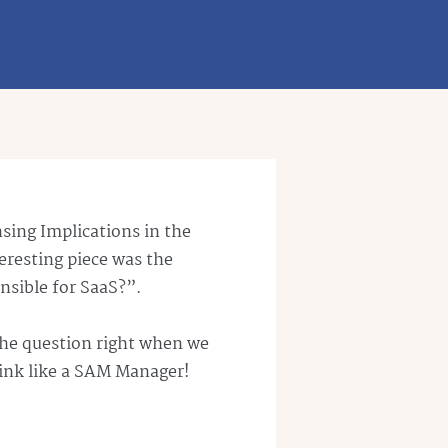
sing Implications in the
teresting piece was the
nsible for
SaaS
?”.
the question right when we
hink like a SAM Manager!