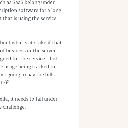
uch as
SaaS
belong under
ription software for a long
that is using the service
bout what’s at stake if that
of business or the server
signed for the service…but
he usage being tracked to
ust going to pay the bills
ate)?
la, it needs to fall under
e challenge.