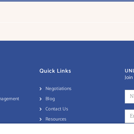
Quick Links
UNL
Join
Negotiations
anagement
Blog
Contact Us
Resources