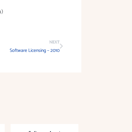
m)
NEXT
Software Licensing – 2010