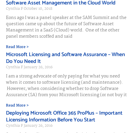
Software Asset Management in the Cloud World
Cynthia F
October 10, 2018
Eons ago I was a panel speaker at the SAM Summit and the
question came up about the future of Software Asset
Management in a SaaS (Cloud) world. One of the other
panel members scoffed and said
Read More >
Microsoft Licensing and Software Assurance – When
Do You Need It
Cynthia F
January 26, 2016
I am a strong advocate of only paying for what you need
when it comes to software licensing (and maintenance).
However; when considering whether to drop Software
Assurance (SA) from your Microsoft licensing (or not buy it
Read More >
Deploying Microsoft Office 365 ProPlus – Important
Licensing Information Before You Start
Cynthia F
January 26, 2016