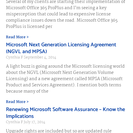
Several of my clients are starting their implementation of
Microsoft Office 365 ProPlus and I’m seeing a key
misperception that could lead to expensive license
compliance issues down the road. Microsoft Office 365
ProPlus is licensed per
Read More >
Microsoft Next Generation Licensing Agreement
(NGVL and MPSA)
Cynthia F
September 4, 2014
A light buzz is going around the Microsoft licensing world
about the NGVL (Microsoft Next Generation Volume
Licensing) and a new agreement called MPSA (Microsoft
Product and Services Agreement). I mention both terms
because many of the
Read More >
Renewing Microsoft Software Assurance – Know the
Implications
Cynthia F
July 17, 2014
Upgrade rights are included but so are updated rule