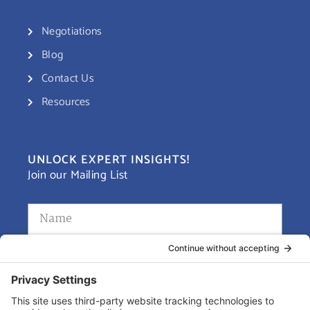
Negotiations
Blog
Contact Us
Resources
UNLOCK EXPERT INSIGHTS!
Join our Mailing List